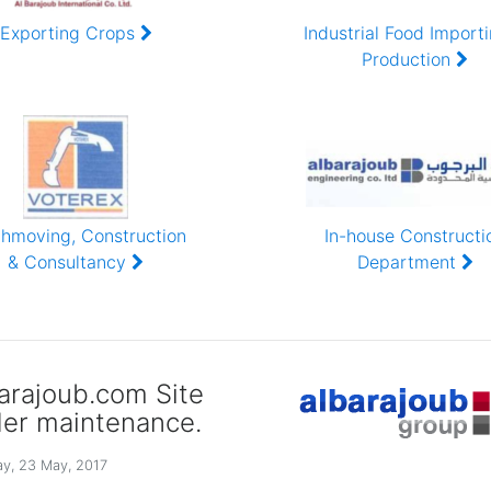
RTHY
Exporting Crops
Industrial Food Import
Production
thmoving, Construction
In-house Constructi
& Consultancy
Department
arajoub.com Site
er maintenance.
y, 23 May, 2017