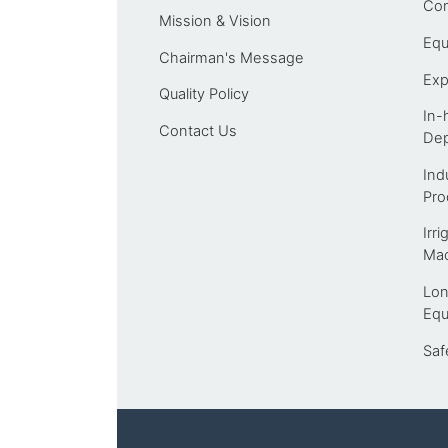
Con
Mission & Vision
Equ
Chairman's Message
Exp
Quality Policy
In-
Contact Us
Dep
Ind
Pro
Irri
Mac
Lon
Equ
Saf