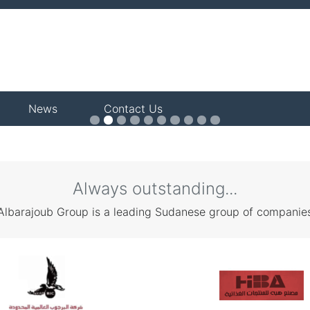
News
Contact Us
KS
Always outstanding...
Albarajoub Group is a leading Sudanese group of companie