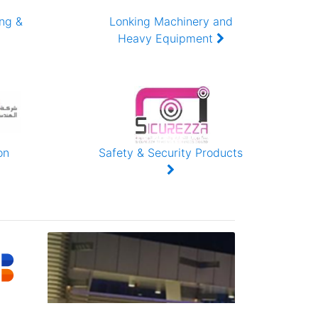
ing &
Lonking Machinery and
Heavy Equipment
on
Safety & Security Products