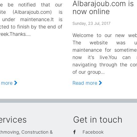
Albarajoub.com is
se be notified that our
now online
ite (Albarajoub.com) is
under maintenance.It is
Sunday, 23 Jul, 2017
ted to finish by the end of
eek.Thanks....
Welcome to our new webs
The website was un
maintenance for sometime
now it's live.You can s
navigating through the co
of our group...
 more
Read more
ervices
Get in touch
thmoving, Construction &
Facebook