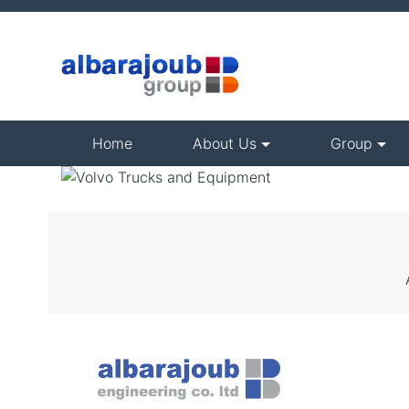
(current)
Home
About Us
Group
VOLVO TRUC
AND
EQUIPMENT