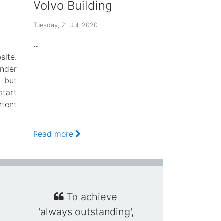
Volvo Building
Tuesday, 21 Jul, 2020
...
ite.
der
 but
tart
ntent
Read more
To achieve
'always outstanding',