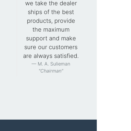
we take the dealer
ships of the best
products, provide
the maximum
support and make
sure our customers
are always satisfied.
M. A. Sulieman
"Chairman"