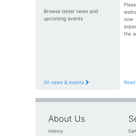
Plea
Browse latest news and
webs
upcoming events
now 
expec
the w
All news & events
Read
About Us
S
History
Ear