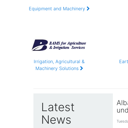
DURABLE AND TRUSTWO
Equipment and Machinery
ALBARAJOUB ENGINEERING
Irrigation, Agricultural &
Ear
Machinery Solutions
Alb
Latest
und
News
Tuesda