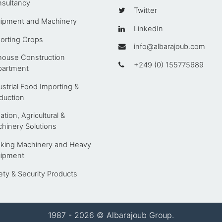
sultancy
Twitter
ipment and Machinery
LinkedIn
orting Crops
info@albarajoub.com
house Construction
+249 (0) 155775689
artment
ustrial Food Importing &
duction
gation, Agricultural &
hinery Solutions
king Machinery and Heavy
ipment
ety & Security Products
1987 - 2026 © Albarajoub Group.