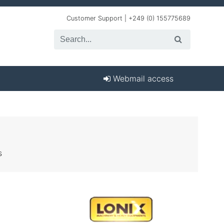
Customer Support | +249 (0) 155775689
Webmail access
s